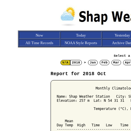
Now
Today
Yesterday
All Time Records
NOAA Style Reports
Archive Da
Select a
V/Λ
2018
>
Jan
Feb
Mar
Apr
Report for 2018 Oct
                   Monthly Climatolo
Name: Shap Weather Station   City: Sh
Elevation: 257 m  Lat: N 54 31 31   L
                  Temperature (°C), 
                                    
    Mean                            
Day Temp  High   Time   Low    Time 
------------------------------------