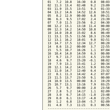
01   7.2  10.8   16:30   0.8   08:03
02  11.3  13.4   02:48   9.2   23:09
03  11.9  15.5   13:51   9.3   01:33
04  13.2  14.6   14:52  12.6   10:51
05   8.2  12.9   00:00   6.8   09:21
06   6.3   9.5   17:02   2.4   23:39
07   7.0  11.5   23:56   0.2   04:30
08  12.2  13.1   13:18  11.4   00:00
09  12.3  14.2   14:50  10.8   20:42
10  14.0  19.8   15:02   8.6   06:49
11  13.1  15.5   11:56  10.3   23:58
12  13.1  16.2   18:01   9.0   02:51
13  14.7  17.5   12:34  12.7   00:20
14   8.6  13.2   00:00   3.7   22:55
15   5.5  10.7   16:26   1.1   07:04
16  10.4  14.0   14:59   6.3   00:00
17   9.7  13.7   13:15   4.5   23:59
18   4.6   9.7   15:20  -0.1   08:02
19   7.9  13.1   15:41   1.2   00:34
20  12.1  14.2   14:51   9.9   03:59
21  11.0  14.7   12:40   6.4   23:32
22   8.1  11.3   14:42   4.2   07:07
23  11.5  13.7   23:50   9.1   00:00
24  10.9  13.5   00:00   8.3   19:29
25  10.7  13.1   13:16   7.9   03:25
26   5.7   9.7   00:00   2.0   23:58
27   2.8   5.2   14:17   1.1   02:09
28   3.0   6.7   14:15  -1.0   23:48
29   0.0   6.1   13:17  -4.8   22:25
30   1.2   6.8   13:04  -5.7   02:09
31   4.8   7.3   11:21   0.3   00:56
------------------------------------