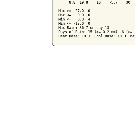
     8.8  19.8    10    -5.7    30  
Max >=  27.0  0

Max <=   0.0  0

Min <=   0.0  4

Min <= -18.0  0

Max Rain: 36.7 on day 13

Days of Rain: 15 (>= 0.2 mm)  6 (>= 