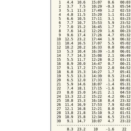
 1   4.4  10.6   15:07   0.6   00:03
 2   3.7   7.5   10:29  -0.3   05:54
 3   5.1  11.3   17:49   1.2   02:53
 4   4.8  11.5   15:20   1.1   01:22
 5   6.6  10.5   17:11   3.1   03:23
 6   7.7  10.7   15:53   5.9   23:52
 7   7.0  15.2   16:45   1.7   23:53
 8   7.6  14.2   12:29   1.6   00:23
 9   9.6  17.4   17:26   4.7   05:32
10  12.5  23.2   17:44   1.9   06:32
11  10.4  16.5   17:07   5.5   05:02
12  10.2  20.2   16:33   0.0   06:02
13   5.3  10.4   16:39  -1.0   06:01
14   7.7  14.3   15:08   2.1   06:49
15   5.5  11.7   12:28   0.2   03:11
16   8.9  20.0   14:47   0.7   00:21
17   9.1  17.2   17:33   2.0   04:52
18   6.8  15.3   14:27   1.7   05:41
19   5.5  13.3   14:39   0.5   23:41
20   6.5  12.0   17:33   1.3   00:01
21   5.9  14.6   18:07  -1.4   05:31
22   7.4  18.1   17:15  -1.6   04:02
23   8.0  15.0   14:21   2.1   04:53
24  13.3  22.2   15:22   4.2   06:12
25  10.8  15.3   16:18   8.4   23:32
26  11.4  16.9   17:53   7.9   02:02
27  12.1  16.8   12:21   8.0   02:42
28  13.8  21.8   15:10   9.2   01:51
29  10.9  15.8   12:34   6.5   23:51
30   9.1  14.7   10:07   4.7   23:22
------------------------------------
     8.3  23.2    10    -1.6    22  