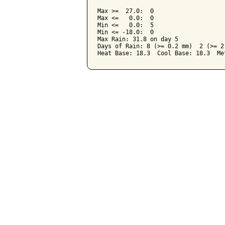
Max >=  27.0:  0

Max <=   0.0:  0

Min <=   0.0:  5

Min <= -18.0:  0

Max Rain: 31.8 on day 5

Days of Rain: 8 (>= 0.2 mm)  2 (>= 2