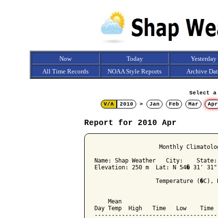
Now
Today
Yesterday
All Time Records
NOAA Style Reports
Archive Da
Select a
V/Λ
2010
>
Jan
Feb
Mar
Apr
Report for 2010 Apr
                   Monthly Climatolo
Name: Shap Weather   City:    State: 
Elevation: 250 m  Lat: N 54� 31' 31"
                  Temperature (�C), 
                                    
    Mean                            
Day Temp  High   Time   Low    Time 
------------------------------------