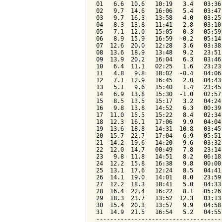
01   6.6  10.6   10:19   3.4   03:36
02   9.7  14.6   16:06   5.4   03:47
03   9.7  16.3   13:58   4.0   03:25
04   8.3  13.8   11:41   2.8   03:10
05   7.1  12.0   15:05   0.3   05:59
06   8.9  15.9   16:59  -0.2   05:14
07  12.6  20.0   12:28   3.6   03:38
08  13.6  18.9   13:48   9.2   23:51
09  13.9  20.2   16:04   6.3   03:46
10   6.4  11.1   02:25   1.6   23:23
11   4.8   9.8   18:02  -0.4   04:06
12   7.1  12.9   16:45   2.0   04:43
13   5.1   9.6   15:40   1.4   23:45
14   6.9  13.8   15:30  -1.0   02:57
15   8.5  13.5   15:17   3.2   04:24
16   9.8  13.8   14:52   6.3   00:39
17  11.0  15.5   15:22   8.4   02:34
18  12.3  16.1   17:06   9.9   04:04
19  13.6  18.8   14:31  10.8   03:45
20  15.7  22.7   17:04   6.9   05:51
21  14.2  19.6   14:20   9.6   03:32
22  12.0  14.7   00:49   7.8   23:14
23   9.8  11.8   14:51   8.2   06:18
24  12.2  15.8   16:38   9.8   00:00
25  13.1  17.6   12:24   8.5   04:41
26  14.1  19.0   14:01   8.0   23:59
27  12.2  18.3   18:41   5.0   04:33
28  16.4  22.4   16:22   8.1   05:26
29  18.3  23.7   13:52  12.3   03:13
30  15.4  20.3   13:57   9.9   04:58
31  14.9  21.5   16:54   5.2   04:55
------------------------------------