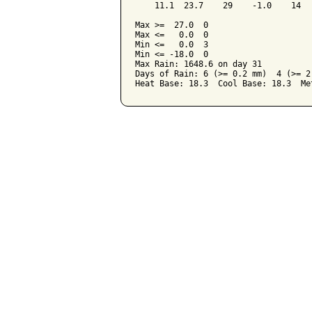
    11.1  23.7    29    -1.0    14  
Max >=  27.0  0

Max <=   0.0  0

Min <=   0.0  3

Min <= -18.0  0

Max Rain: 1648.6 on day 31

Days of Rain: 6 (>= 0.2 mm)  4 (>= 2