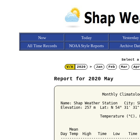
Now
Today
Yesterday
All Time Records
NOAA Style Reports
Archive Da
Select a
V/Λ
2020
>
Jan
Feb
Mar
Apr
Report for 2020 May
                   Monthly Climatolo
Name: Shap Weather Station   City: Sh
Elevation: 257 m  Lat: N 54° 31' 31"
                  Temperature (°C), 
                                    
    Mean                            
Day Temp  High   Time   Low    Time 
------------------------------------