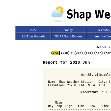
Now
Today
Yesterday
All Time Records
NOAA Style Reports
Archive Da
Select a
V/Λ
2018
>
Jan
Feb
Mar
Apr
Report for 2018 Jun
                   Monthly Climatolo
Name: Shap Weather Station   City: Sh
Elevation: 257 m  Lat: N 54 31 31   L
                  Temperature (°C), 
                                    
    Mean                            
Day Temp  High   Time   Low    Time 
------------------------------------