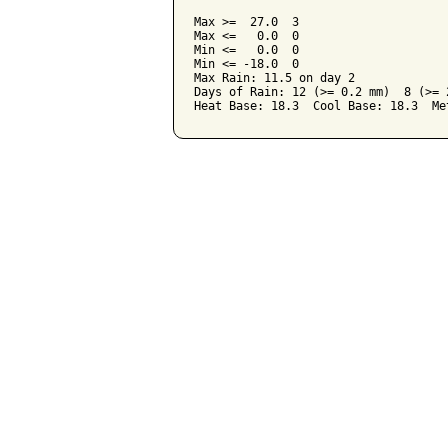
Max >=  27.0  3

Max <=   0.0  0

Min <=   0.0  0

Min <= -18.0  0

Max Rain: 11.5 on day 2

Days of Rain: 12 (>= 0.2 mm)  8 (>= 