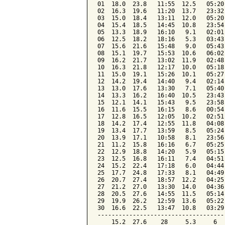
01  18.0  23.8   11:55  12.5   05:20
02  16.3  19.6   11:20  13.7   23:32
03  15.0  18.4   13:11  12.0   05:20
04  15.4  18.5   14:45  10.8   23:54
05  13.3  18.9   16:10   9.1   02:01
06  12.5  18.2   18:16   5.3   03:43
07  15.6  21.6   15:48   9.0   05:43
08  15.1  19.7   15:53  10.6   06:02
09  16.2  21.7   13:02  11.9   02:48
10  16.3  21.8   12:17  10.0   05:18
11  15.0  19.1   15:26  10.1   05:27
12  14.2  19.4   14:40   9.4   02:14
13  13.0  17.6   13:30   7.1   05:40
14  13.3  16.2   16:40  10.5   23:43
15  12.1  14.1   15:43   9.5   23:58
16  11.6  15.5   16:15   8.6   00:54
17  12.8  16.5   12:05  10.2   02:51
18  14.2  17.4   12:55  11.8   04:08
19  13.4  17.7   13:59   8.5   05:24
20  13.9  17.1   10:58   8.1   23:56
21  11.2  15.8   16:16   6.7   05:25
22  12.9  18.8   14:20   5.9   05:15
23  12.5  16.8   16:11   7.4   04:51
24  15.2  22.4   17:18   6.0   04:44
25  17.7  24.8   17:33   8.1   04:49
26  20.7  27.4   18:57  12.2   04:25
27  21.2  27.0   13:30  14.0   04:36
28  20.5  27.6   14:55  11.5   05:14
29  19.9  26.2   12:59  13.6   05:22
30  16.6  22.5   13:47  10.8   03:29
------------------------------------
    15.2  27.6    28     5.3     6  