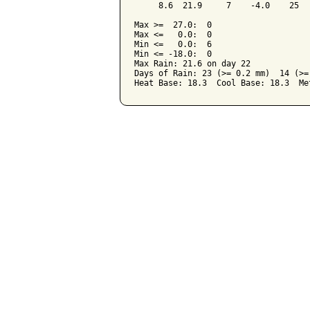
     8.6  21.9     7    -4.0    25  
Max >=  27.0:  0

Max <=   0.0:  0

Min <=   0.0:  6

Min <= -18.0:  0

Max Rain: 21.6 on day 22

Days of Rain: 23 (>= 0.2 mm)  14 (>=