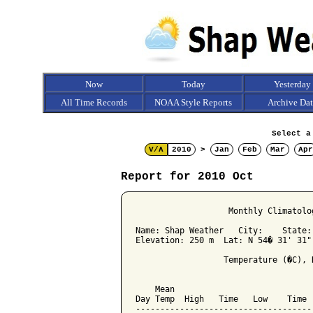
Now
Today
Yesterday
All Time Records
NOAA Style Reports
Archive Da
Select a
V/Λ
2010
>
Jan
Feb
Mar
Apr
Report for 2010 Oct
                   Monthly Climatolo
Name: Shap Weather   City:    State: 
Elevation: 250 m  Lat: N 54� 31' 31"
                  Temperature (�C), 
                                    
    Mean                            
Day Temp  High   Time   Low    Time 
------------------------------------