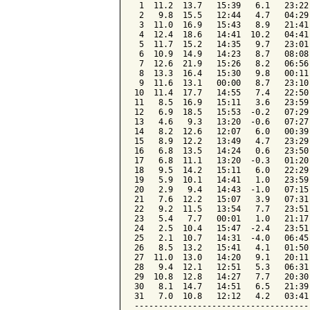
 1  11.2  13.7   15:39   6.1   23:22
 2   9.8  15.5   12:44   4.7   04:29
 3  11.0  16.9   15:43   8.9   21:41
 4  12.4  18.6   14:41  10.2   04:41
 5  11.7  15.2   14:35   9.7   23:01
 6  10.9  14.9   14:23   8.7   08:08
 7  12.6  21.9   15:26   8.2   06:56
 8  13.3  16.4   15:30   9.8   00:11
 9  11.6  13.1   00:00   8.7   23:10
10  11.4  17.7   14:55   7.4   22:50
11   8.5  16.9   15:11   3.6   23:59
12   6.9  18.5   15:53  -0.2   07:29
13   4.6   9.3   13:20  -0.6   07:27
14   8.2  12.6   12:07   6.0   00:39
15   8.9  12.2   13:49   4.7   23:29
16   6.8  13.5   14:24   0.6   23:50
17   6.8  11.1   13:20  -0.3   01:20
18   9.5  14.2   15:11   6.0   22:29
19   5.9  10.1   14:41   1.0   23:59
20   2.9   9.4   14:43  -1.0   07:15
21   7.6  12.2   15:07   3.9   07:31
22   9.2  11.5   13:54   7.7   23:51
23   5.4   7.7   00:01   1.0   21:17
24   2.5  10.4   15:47  -2.4   23:51
25   2.1  10.7   14:31  -4.0   06:45
26   8.5  13.2   15:41   4.1   01:50
27  11.0  13.0   14:20   9.1   20:11
28   9.4  12.1   12:51   5.3   06:31
29  10.8  12.8   14:27   7.7   20:30
30   8.1  14.7   14:51   6.5   21:39
31   7.0  10.8   12:12   4.2   03:41
------------------------------------